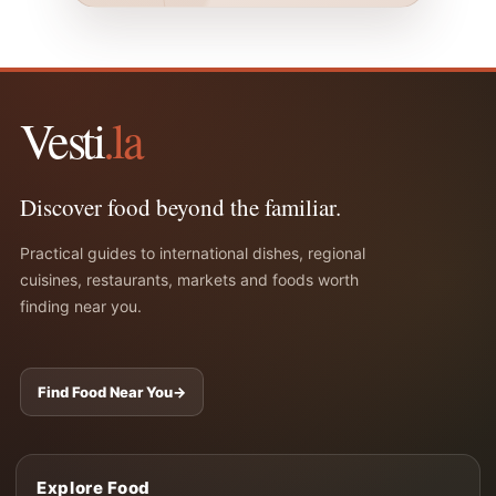
Vesti
.la
Discover food beyond the familiar.
Practical guides to international dishes, regional
cuisines, restaurants, markets and foods worth
finding near you.
Find Food Near You
→
Explore Food