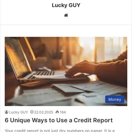
Lucky GUY
We
bsi
te
Money
Lucky GUY
22.02.2025
164
6 Unique Ways to Use a Credit Report
Your credit report is not just dry numbers on paper. It is a