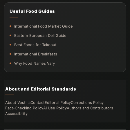
Useful Food Guides
International Food Market Guide
Eastern European Deli Guide
Best Foods for Takeout
International Breakfasts
Why Food Names Vary
About and Editorial Standards
About Vesti.la
Contact
Editorial Policy
Corrections Policy
Fact-Checking Policy
AI Use Policy
Authors and Contributors
Accessibility