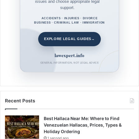
issues and choose appropriate legal
support.
ACCIDENTS · INJURIES · DIVORCE
BUSINESS · CRIMINAL LAW · IMMIGRATION
EXPLORE LEGAL GUIDES
→
lawexpert.info
GENERAL INFORMATION, NOT LEGAL ADVICE
Recent Posts
Best Hallaca Near Me: Where to Find
Venezuelan Hallacas, Prices, Types &
Holiday Ordering
1 second ago