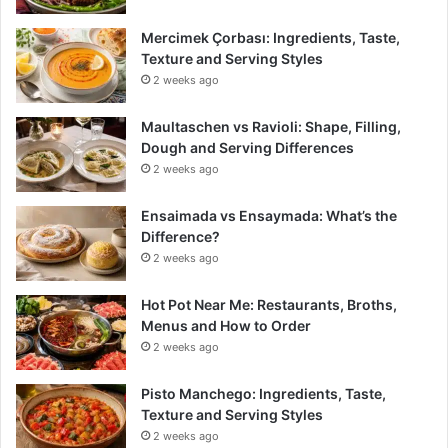
Mercimek Çorbası: Ingredients, Taste,
Texture and Serving Styles
2 weeks ago
Maultaschen vs Ravioli: Shape, Filling,
Dough and Serving Differences
2 weeks ago
Ensaimada vs Ensaymada: What’s the
Difference?
2 weeks ago
Hot Pot Near Me: Restaurants, Broths,
Menus and How to Order
2 weeks ago
Pisto Manchego: Ingredients, Taste,
Texture and Serving Styles
2 weeks ago