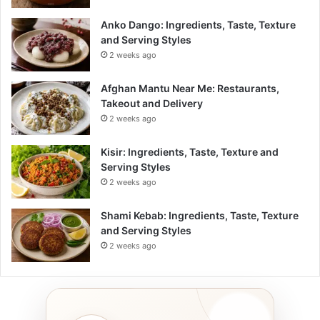
Anko Dango: Ingredients, Taste, Texture
and Serving Styles
2 weeks ago
Afghan Mantu Near Me: Restaurants,
Takeout and Delivery
2 weeks ago
Kisir: Ingredients, Taste, Texture and
Serving Styles
2 weeks ago
Shami Kebab: Ingredients, Taste, Texture
and Serving Styles
2 weeks ago