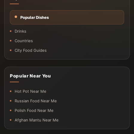
Popular Dishes
Drinks
Countries
City Food Guides
Popular Near You
Hot Pot Near Me
Russian Food Near Me
Polish Food Near Me
Afghan Mantu Near Me