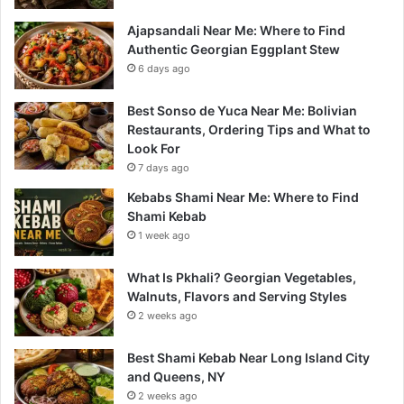
Ajapsandali Near Me: Where to Find
Authentic Georgian Eggplant Stew
6 days ago
Best Sonso de Yuca Near Me: Bolivian
Restaurants, Ordering Tips and What to
Look For
7 days ago
Kebabs Shami Near Me: Where to Find
Shami Kebab
1 week ago
What Is Pkhali? Georgian Vegetables,
Walnuts, Flavors and Serving Styles
2 weeks ago
Best Shami Kebab Near Long Island City
and Queens, NY
2 weeks ago