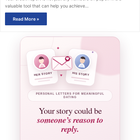
valuable tool that can help you achieve…
Read More »
✦
✦
HER STORY
HIS STORY
♥
PERSONAL LETTERS FOR MEANINGFUL
DATING
Your story could be
someone’s reason to
reply.