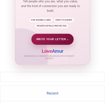
Tell people who you are, what you value,
and the kind of connection you are ready to
build.
FOR WOMEN & MEN
FREE TO SUBMIT
PRIVATE DETAILS PROTECTED
WRITE YOUR LETTER
→
Love
Amur
MEANINGFUL CONNECTIONS BEGIN WITH HONEST
WORDS
Recent