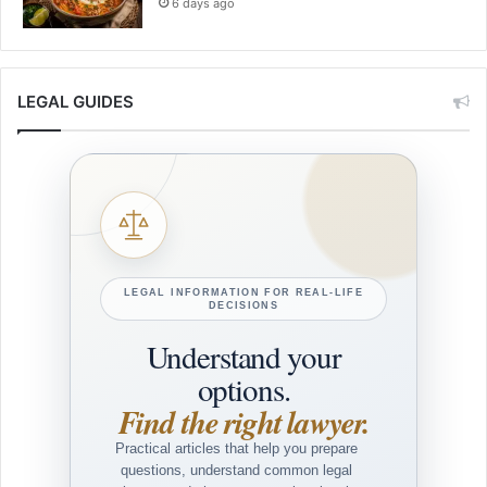
6 days ago
LEGAL GUIDES
LEGAL INFORMATION FOR REAL-LIFE
DECISIONS
Understand your
options.
Find the right lawyer.
Practical articles that help you prepare
questions, understand common legal