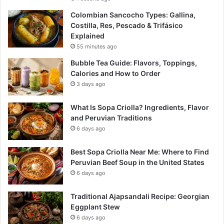
Colombian Sancocho Types: Gallina,
Costilla, Res, Pescado & Trifásico
Explained
55 minutes ago
Bubble Tea Guide: Flavors, Toppings,
Calories and How to Order
3 days ago
What Is Sopa Criolla? Ingredients, Flavor
and Peruvian Traditions
6 days ago
Best Sopa Criolla Near Me: Where to Find
Peruvian Beef Soup in the United States
6 days ago
Traditional Ajapsandali Recipe: Georgian
Eggplant Stew
6 days ago