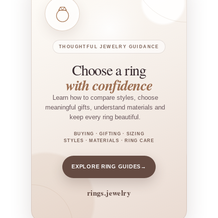
THOUGHTFUL JEWELRY GUIDANCE
Choose a ring
with confidence
Learn how to compare styles, choose
meaningful gifts, understand materials and
keep every ring beautiful.
BUYING · GIFTING · SIZING
STYLES · MATERIALS · RING CARE
EXPLORE RING GUIDES
→
rings.jewelry