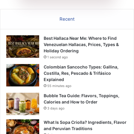
Recent
Best Hallaca Near Me: Where to Find
Venezuelan Hallacas, Prices, Types &
Holiday Ordering
1 second ago
Colombian Sancocho Types: Gallina,
Costilla, Res, Pescado & Trifásico
Explained
55 minutes ago
Bubble Tea Guide: Flavors, Toppings,
Calories and How to Order
3 days ago
What Is Sopa Criolla? Ingredients, Flavor
and Peruvian Traditions