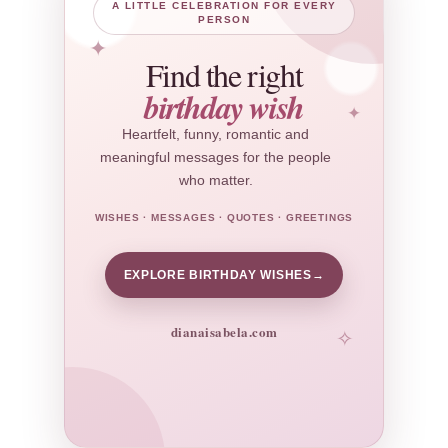
A LITTLE CELEBRATION FOR EVERY
PERSON
✦
Find the right
birthday wish
✦
Heartfelt, funny, romantic and
meaningful messages for the people
who matter.
WISHES · MESSAGES · QUOTES · GREETINGS
EXPLORE BIRTHDAY WISHES
→
dianaisabela.com
✧