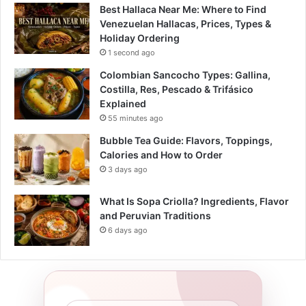
Best Hallaca Near Me: Where to Find
Venezuelan Hallacas, Prices, Types &
Holiday Ordering
1 second ago
Colombian Sancocho Types: Gallina,
Costilla, Res, Pescado & Trifásico
Explained
55 minutes ago
Bubble Tea Guide: Flavors, Toppings,
Calories and How to Order
3 days ago
What Is Sopa Criolla? Ingredients, Flavor
and Peruvian Traditions
6 days ago