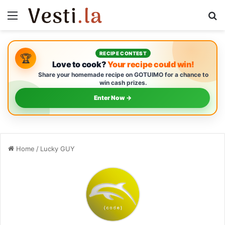
Menu
S
RECIPE CONTEST
🏆
Love to cook?
Your recipe could win!
Share your homemade recipe on GOTUIMO for a chance to
win cash prizes.
Enter Now →
Home
/
Lucky GUY